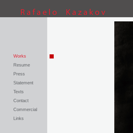
This site is coded by
Petar Kostov
Works
Resume
Press
Statement
Texts
Contact
Commercial
Links