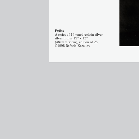
Exiles
A series of 14 toned gelatin silver
silver prints, 19” x 13”
(48cm x 33cm), edition of 25,
©1998 Rafaelo Kazakov