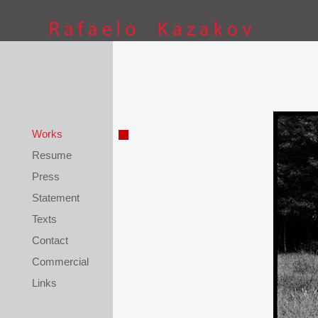
This site is coded by
Petar Kostov
Works
Resume
Press
Statement
Texts
Contact
Commercial
Links