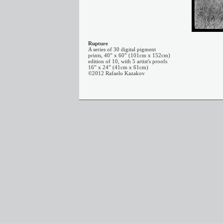
Rupture
A series of 30 digital pigment
prints, 40” x 60” (101cm x 152cm)
edition of 10, with 5 artist's proofs
16” x 24” (41cm x 61cm)
©2012 Rafaelo Kazakov