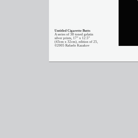
Untitled Cigarette Butts
A series of 38 toned gelatin
silver prints, 17” x 12.5”
(43cm x 32cm), edition of 25,
©2005 Rafaelo Kazakov