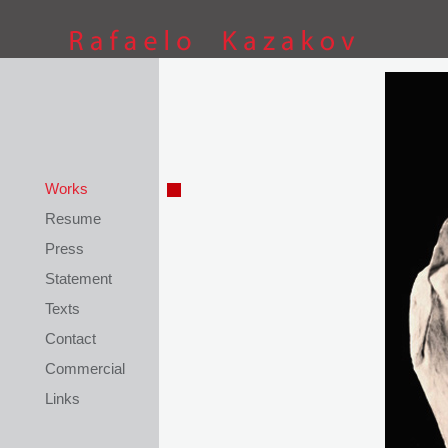
This site is coded by
Petar Kostov
Works
Resume
Press
Statement
Texts
Contact
Commercial
Links