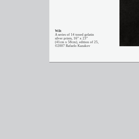
Wilt
A series of 14 toned gelatin
silver prints, 16” x 23”
(41cm x 58cm), edition of 25,
©2007 Rafaelo Kazakov