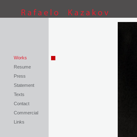
This site is coded by
Petar Kostov
Works
Resume
Press
Statement
Texts
Contact
Commercial
Links