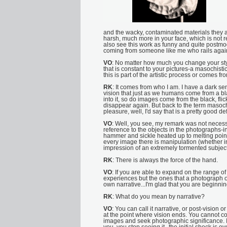
and the wacky, contaminated materials they a
harsh, much more in your face, which is not rea
also see this work as funny and quite postmod
coming from someone like me who rails aga
VO
: No matter how much you change your sty
that is constant to your pictures-a masochistic 
this is part of the artistic process or comes fro
RK
: It comes from who I am. I have a dark sens
vision that just as we humans come from a bl
into it, so do images come from the black, fl
disappear again. But back to the term masoch
pleasure, well, I'd say that is a pretty good defi
VO
: Well, you see, my remark was not necessar
reference to the objects in the photographs-in
hammer and sickle heated up to melting point o
every image there is manipulation (whether in
impression of an extremely tormented subject
RK
: There is always the force of the hand.
VO
: If you are able to expand on the range o
experiences but the ones that a photograph offe
own narrative...I'm glad that you are beginning
RK
: What do you mean by narrative?
VO
: You can call it narrative, or post-vision
at the point where vision ends. You cannot 
images and seek photographic significance. 