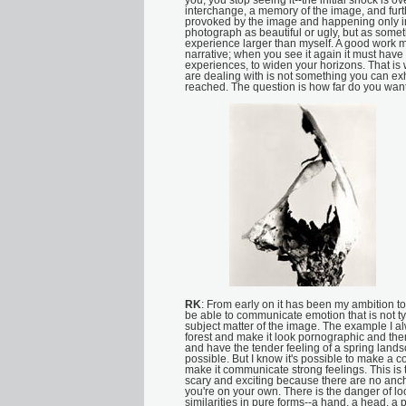
you, you stop seeing it--the initial shock is ov
interchange, a memory of the image, and fu
provoked by the image and happening only in 
photograph as beautiful or ugly, but as somet
experience larger than myself. A good work m
narrative; when you see it again it must have
experiences, to widen your horizons. That is
are dealing with is not something you can exh
reached. The question is how far do you want
RK
: From early on it has been my ambition to
be able to communicate emotion that is not ty
subject matter of the image. The example I al
forest and make it look pornographic and th
and have the tender feeling of a spring landsca
possible. But I know it's possible to make a 
make it communicate strong feelings. This is th
scary and exciting because there are no anch
you're on your own. There is the danger of l
similarities in pure forms--a hand, a head, a