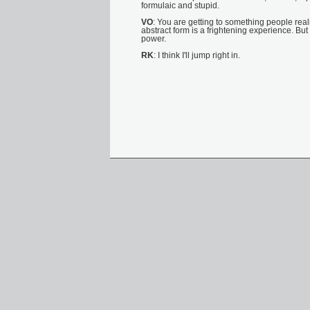
formulaic and stupid.
VO
: You are getting to something people reali
abstract form is a frightening experience. Bu
power.
RK
: I think I'll jump right in.