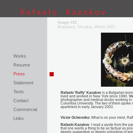
This site is coded by
Petar Kostov
Imago #15
Bratislava, Slovakia, Winter 2003
Works
Resume
Press
Statement
Texts
Rafaelo 'Raffy' Kazakov
is a Bulgarian-born
lived and worked in New York since 1990.
Vi
Contact
photographer and medical doctor working in p
Columbia University. The two of them spoke 
apartment in early January 2003.
Commercial
Links
Victor Ocheretko
: What is on your mind, Raf
Rafaelo Kazakov
: I read a quote from the pai
that one wants a thing to be as factual as po
deeply suggestive or deeply unlocking of are