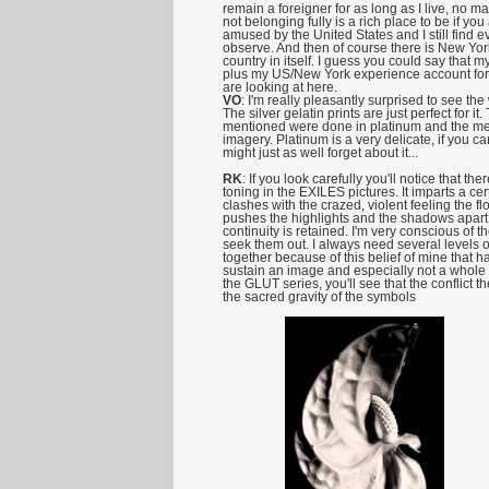
remain a foreigner for as long as I live, no ma
not belonging fully is a rich place to be if you
amused by the United States and I still find e
observe. And then of course there is New Yor
country in itself. I guess you could say that 
plus my US/New York experience account for 
are looking at here.
VO
: I'm really pleasantly surprised to see th
The silver gelatin prints are just perfect for it
mentioned were done in platinum and the me
imagery. Platinum is a very delicate, if you can'
might just as well forget about it...
RK
: If you look carefully you'll notice that th
toning in the EXILES pictures. It imparts a cer
clashes with the crazed, violent feeling the f
pushes the highlights and the shadows apart a
continuity is retained. I'm very conscious of t
seek them out. I always need several levels of
together because of this belief of mine that
sustain an image and especially not a whole s
the GLUT series, you'll see that the conflic
the sacred gravity of the symbols