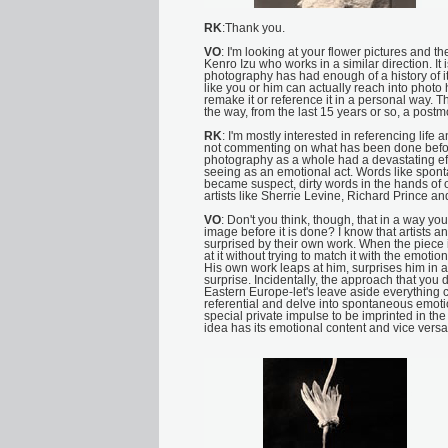
RK
:Thank you.
VO
: I'm looking at your flower pictures and t
Kenro Izu who works in a similar direction. It
photography has had enough of a history of i
like you or him can actually reach into photo 
remake it or reference it in a personal way. T
the way, from the last 15 years or so, a po
RK
: I'm mostly interested in referencing life 
not commenting on what has been done before
photography as a whole had a devastating ef
seeing as an emotional act. Words like spon
became suspect, dirty words in the hands of o
artists like Sherrie Levine, Richard Prince a
VO
: Don't you think, though, that in a way you
image before it is done? I know that artists 
surprised by their own work. When the piece i
at it without trying to match it with the emotio
His own work leaps at him, surprises him in a
surprise. Incidentally, the approach that you 
Eastern Europe-let's leave aside everything c
referential and delve into spontaneous emot
special private impulse to be imprinted in the p
idea has its emotional content and vice versa