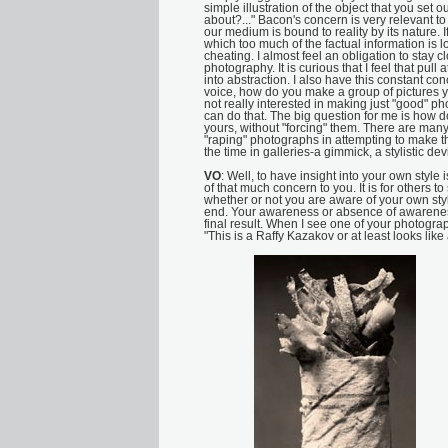
simple illustration of the object that you set out
about?..." Bacon's concern is very relevant 
our medium is bound to reality by its nature. I
which too much of the factual information is lo
cheating. I almost feel an obligation to stay cl
photography. It is curious that I feel that pul
into abstraction. I also have this constant c
voice, how do you make a group of pictures yo
not really interested in making just "good" 
can do that. The big question for me is how
yours, without "forcing" them. There are many 
"raping" photographs in attempting to make th
the time in galleries-a gimmick, a stylistic d
VO
: Well, to have insight into your own style is
of that much concern to you. It is for others 
whether or not you are aware of your own style,
end. Your awareness or absence of awareness i
final result. When I see one of your photogra
"This is a Raffy Kazakov or at least looks like