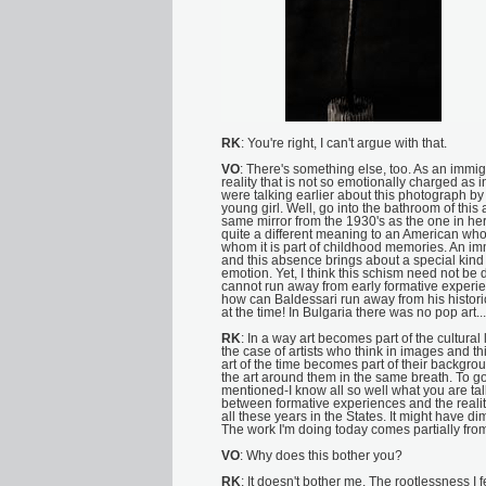
RK
: You're right, I can't argue with that.
VO
: There's something else, too. As an immi
reality that is not so emotionally charged as
were talking earlier about this photograph b
young girl. Well, go into the bathroom of this
same mirror from the 1930's as the one in her 
quite a different meaning to an American who
whom it is part of childhood memories. An imm
and this absence brings about a special kin
emotion. Yet, I think this schism need not be
cannot run away from early formative experien
how can Baldessari run away from his histori
at the time! In Bulgaria there was no pop art...
RK
: In a way art becomes part of the cultural 
the case of artists who think in images and th
art of the time becomes part of their backgro
the art around them in the same breath. To g
mentioned-I know all so well what you are tal
between formative experiences and the reali
all these years in the States. It might have d
The work I'm doing today comes partially fro
VO
: Why does this bother you?
RK
: It doesn't bother me. The rootlessness I fe